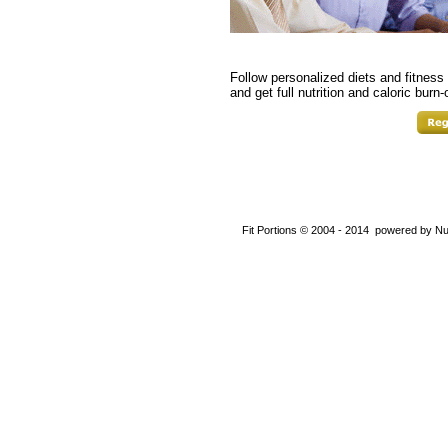
Follow personalized diets and fitness 
and get full nutrition and caloric burn-
Fit Portions © 2004 - 2014 powered by Nu