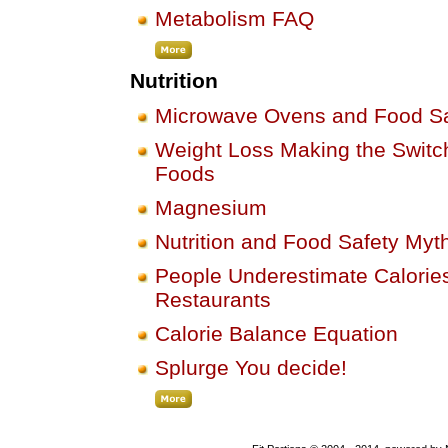
Metabolism FAQ
Nutrition
Microwave Ovens and Food Sa
Weight Loss Making the Switch
Foods
Magnesium
Nutrition and Food Safety Myt
People Underestimate Calories
Restaurants
Calorie Balance Equation
Splurge You decide!