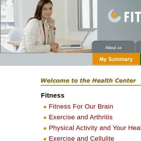
Fitness
Fitness For Our Brain
Exercise and Arthritis
Physical Activity and Your Hea
Exercise and Cellulite