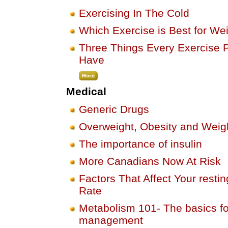
Exercising In The Cold
Which Exercise is Best for We
Three Things Every Exercise 
Have
Medical
Generic Drugs
Overweight, Obesity and Wei
The importance of insulin
More Canadians Now At Risk
Factors That Affect Your resti
Rate
Metabolism 101- The basics fo
management