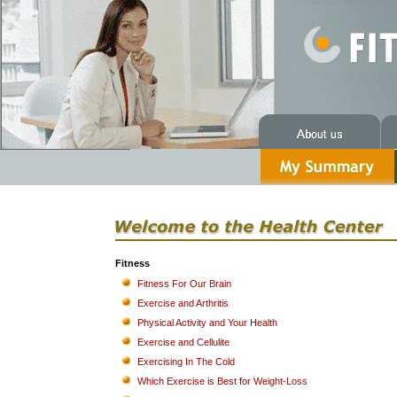
Fitness
Fitness For Our Brain
Exercise and Arthritis
Physical Activity and Your Health
Exercise and Cellulite
Exercising In The Cold
Which Exercise is Best for Weight-Loss