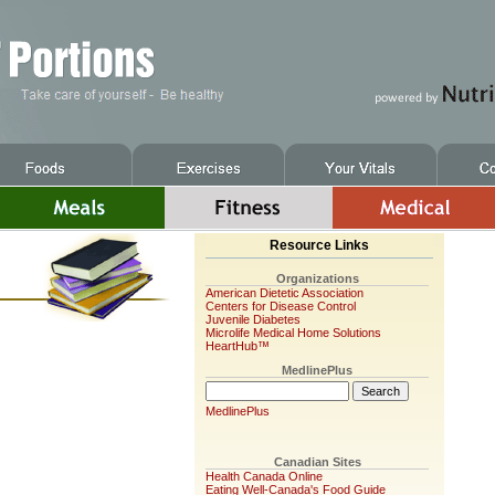
Resource Links
Organizations
American Dietetic Association
Centers for Disease Control
Juvenile Diabetes
Microlife Medical Home Solutions
HeartHub™
MedlinePlus
MedlinePlus
Canadian Sites
Health Canada Online
Eating Well-Canada's Food Guide