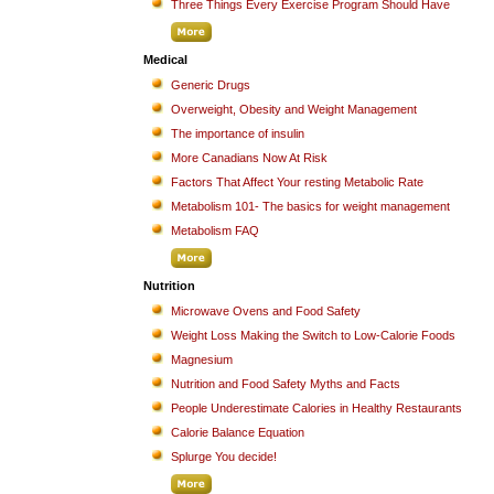
Three Things Every Exercise Program Should Have
Medical
Generic Drugs
Overweight, Obesity and Weight Management
The importance of insulin
More Canadians Now At Risk
Factors That Affect Your resting Metabolic Rate
Metabolism 101- The basics for weight management
Metabolism FAQ
Nutrition
Microwave Ovens and Food Safety
Weight Loss Making the Switch to Low-Calorie Foods
Magnesium
Nutrition and Food Safety Myths and Facts
People Underestimate Calories in Healthy Restaurants
Calorie Balance Equation
Splurge You decide!