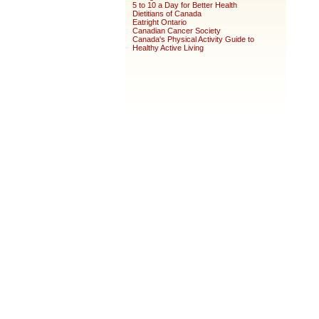
5 to 10 a Day for Better Health
Dietitians of Canada
Eatright Ontario
Canadian Cancer Society
Canada's Physical Activity Guide to
Healthy Active Living