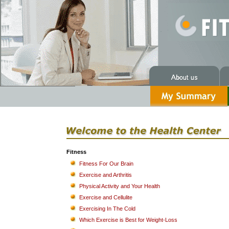
Fitness
Fitness For Our Brain
Exercise and Arthritis
Physical Activity and Your Health
Exercise and Cellulite
Exercising In The Cold
Which Exercise is Best for Weight-Loss