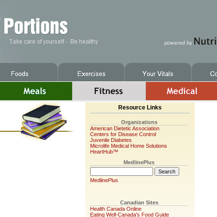
Resource Links
Organizations
American Dietetic Association
Centers for Disease Control
Juvenile Diabetes
Microlife Medical Home Solutions
HeartHub™
MedlinePlus
MedlinePlus
Canadian Sites
Health Canada Online
Eating Well-Canada's Food Guide