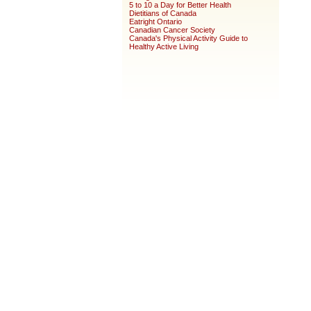
5 to 10 a Day for Better Health
Dietitians of Canada
Eatright Ontario
Canadian Cancer Society
Canada's Physical Activity Guide to
Healthy Active Living