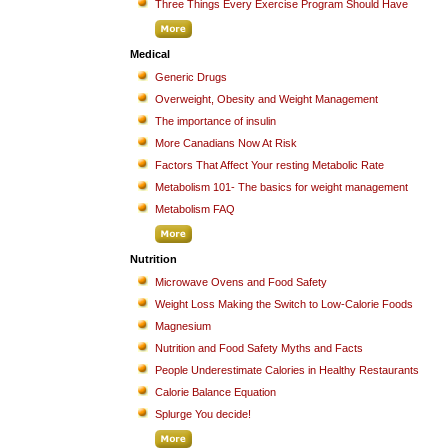
Three Things Every Exercise Program Should Have
Medical
Generic Drugs
Overweight, Obesity and Weight Management
The importance of insulin
More Canadians Now At Risk
Factors That Affect Your resting Metabolic Rate
Metabolism 101- The basics for weight management
Metabolism FAQ
Nutrition
Microwave Ovens and Food Safety
Weight Loss Making the Switch to Low-Calorie Foods
Magnesium
Nutrition and Food Safety Myths and Facts
People Underestimate Calories in Healthy Restaurants
Calorie Balance Equation
Splurge You decide!