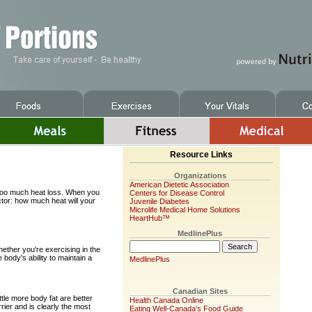
Resource Links
Organizations
American Dietetic Association
r too much heat loss. When you
Centers for Disease Control
tor: how much heat will your
Juvenile Diabetes
Microlife Medical Home Solutions
HeartHub™
MedlinePlus
ether you're exercising in the
e body's ability to maintain a
MedlinePlus
Canadian Sites
ttle more body fat are better
Health Canada Online
rrier and is clearly the most
Eating Well-Canada's Food Guide