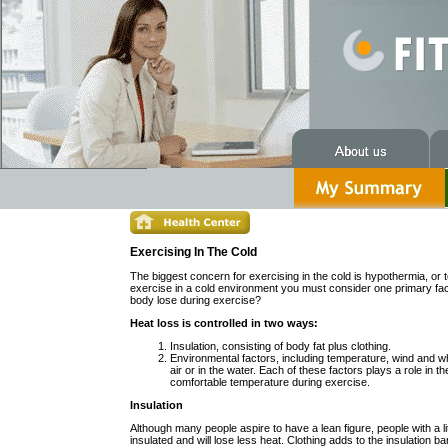
Exercising In The Cold
The biggest concern for exercising in the cold is hypothermia, o
exercise in a cold environment you must consider one primary fac
body lose during exercise?
Heat loss is controlled in two ways:
Insulation, consisting of body fat plus clothing.
Environmental factors, including temperature, wind and wh
air or in the water. Each of these factors plays a role in th
comfortable temperature during exercise.
Insulation
Although many people aspire to have a lean figure, people with a li
insulated and will lose less heat. Clothing adds to the insulation ba