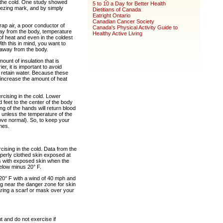
n the cold. One study showed
5 to 10 a Day for Better Health
eezing mark, and by simply
Dietitians of Canada
Eatright Ontario
Canadian Cancer Society
trap air, a poor conductor of
Canada's Physical Activity Guide to
way from the body, temperature
Healthy Active Living
 of heat and even in the coldest
ith this in mind, you want to
, away from the body.
ount of insulation that is
, it is important to avoid
d retain water. Because these
n increase the amount of heat
ising in the cold. Lower
feet to the center of the body
g of the hands will return blood
et unless the temperature of the
bove normal). So, to keep your
mes.
cising in the cold. Data from the
roperly clothed skin exposed at
ls with exposed skin when the
below minus 20° F.
20° F with a wind of 40 mph and
ng near the danger zone for skin
aring a scarf or mask over your
 and do not exercise if