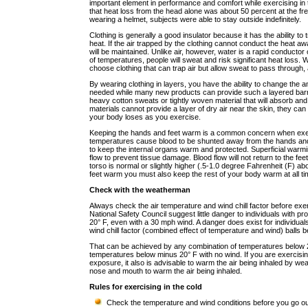
important element in performance and comfort while exercising i
that heat loss from the head alone was about 50 percent at the fr
wearing a helmet, subjects were able to stay outside indefinitely.
Clothing is generally a good insulator because it has the ability to 
heat. If the air trapped by the clothing cannot conduct the heat a
will be maintained. Unlike air, however, water is a rapid conductor
of temperatures, people will sweat and risk significant heat loss. W
choose clothing that can trap air but allow sweat to pass through
By wearing clothing in layers, you have the ability to change the am
needed while many new products can provide such a layered barrier
heavy cotton sweats or tightly woven material that will absorb an
materials cannot provide a layer of dry air near the skin, they ca
your body loses as you exercise.
Keeping the hands and feet warm is a common concern when exerc
temperatures cause blood to be shunted away from the hands and 
to keep the internal organs warm and protected. Superficial warmin
flow to prevent tissue damage. Blood flow will not return to the fe
torso is normal or slightly higher (.5-1.0 degree Fahrenheit (F) a
feet warm you must also keep the rest of your body warm at all ti
Check with the weatherman
Always check the air temperature and wind chill factor before exer
National Safety Council suggest little danger to individuals with p
20° F, even with a 30 mph wind. A danger does exist for individua
wind chill factor (combined effect of temperature and wind) balls 
That can be achieved by any combination of temperatures below 
temperatures below minus 20° F with no wind. If you are exercisi
exposure, it also is advisable to warm the air being inhaled by we
nose and mouth to warm the air being inhaled.
Rules for exercising in the cold
Check the temperature and wind conditions before you go out