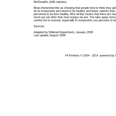
McDonald's (648 calories).
Brian interpreted this as showing that people tend to think they get
do at restaurants perceived to be healthy and fewer calories than 
perceived to be less healthy. All in all this means that there are m
much we eat other than how hungry we are. The take away messa
careful not to overeat, especially in restaurants you perceive to be
Sources:
Adapted by Editorial Department, January 2008
Last update, August 2008
Fit Portions © 2004 - 2014 powered by 