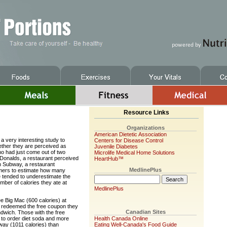
Resource Links
Organizations
American Dietetic Association
a very interesting study to
Centers for Disease Control
ther they are perceived as
Juvenile Diabetes
ho had just come out of two
Microlife Medical Home Solutions
cDonalds, a restaurant perceived
HeartHub™
in Subway, a restaurant
MedlinePlus
omers to estimate how many
e tended to underestimate the
ber of calories they ate at
MedlinePlus
e Big Mac (600 calories) at
 redeemed the free coupon they
Canadian Sites
ndwich. Those with the free
y to order diet soda and more
Health Canada Online
bway (1011 calories) than
Eating Well-Canada's Food Guide