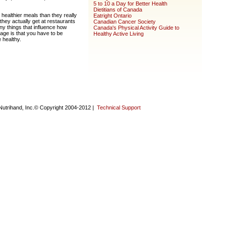
5 to 10 a Day for Better Health
Dietitians of Canada
 healthier meals than they really
Eatright Ontario
they actually get at restaurants
Canadian Cancer Society
any things that influence how
Canada's Physical Activity Guide to
ge is that you have to be
Healthy Active Living
 healthy.
Nutrihand, Inc.© Copyright 2004-2012 |
Technical Support