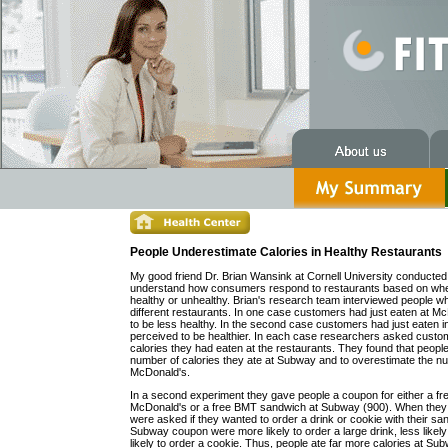
People Underestimate Calories in Healthy Restaurants
My good friend Dr. Brian Wansink at Cornell University conducted 
understand how consumers respond to restaurants based on whe
healthy or unhealthy. Brian's research team interviewed people w
different restaurants. In one case customers had just eaten at M
to be less healthy. In the second case customers had just eaten 
perceived to be healthier. In each case researchers asked cust
calories they had eaten at the restaurants. They found that peopl
number of calories they ate at Subway and to overestimate the num
McDonald's.
In a second experiment they gave people a coupon for either a fre
McDonald's or a free BMT sandwich at Subway (900). When they
were asked if they wanted to order a drink or cookie with their sa
Subway coupon were more likely to order a large drink, less likel
likely to order a cookie. Thus, people ate far more calories at Su